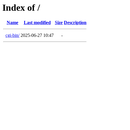
Index of /
Name
Last modified
Size
Description
cgi-bin/
2025-06-27 10:47
-